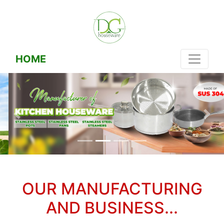
HOME
OUR MANUFACTURING
AND BUSINESS...