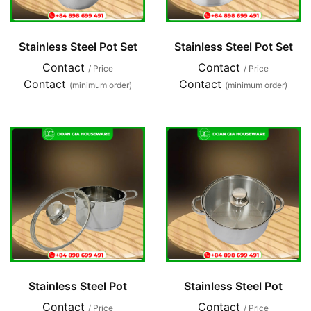
Stainless Steel Pot Set
Stainless Steel Pot Set
Contact
Contact
/ Price
/ Price
Contact
Contact
(minimum order)
(minimum order)
Stainless Steel Pot
Stainless Steel Pot
Contact
Contact
/ Price
/ Price