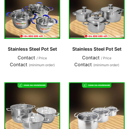
Stainless Steel Pot Set
Stainless Steel Pot Set
Contact
Contact
/ Price
/ Price
Contact
Contact
(minimum order)
(minimum order)