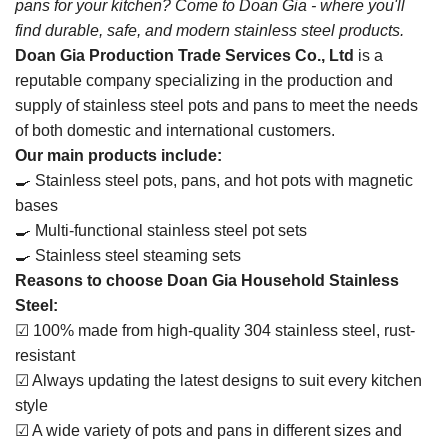
pans for your kitchen? Come to Doan Gia - where you'll
find durable, safe, and modern stainless steel products.
Doan Gia Production Trade Services Co., Ltd
is a
reputable company specializing in the production and
supply of stainless steel pots and pans to meet the needs
of both domestic and international customers.
Our main products include:
🍳 Stainless steel pots, pans, and hot pots with magnetic
bases
🍳 Multi-functional stainless steel pot sets
🍳 Stainless steel steaming sets
Reasons to choose Doan Gia Household Stainless
Steel:
☑ 100% made from high-quality 304 stainless steel, rust-
resistant
☑ Always updating the latest designs to suit every kitchen
style
☑ A wide variety of pots and pans in different sizes and