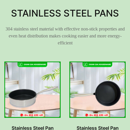
STAINLESS STEEL PANS
304 stainless steel material with effective non-stick properties and
even heat distribution makes cooking easier and more energy-
efficient
Stainless Steel Pan
Stainless Steel Pan