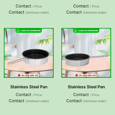
Contact
Contact
/ Price
/ Price
Contact
Contact
(minimum order)
(minimum order)
Stainless Steel Pan
Stainless Steel Pan
Contact
Contact
/ Price
/ Price
Contact
Contact
(minimum order)
(minimum order)