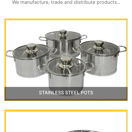
We manufacture, trade and distribute products...
STAINLESS STEEL POTS