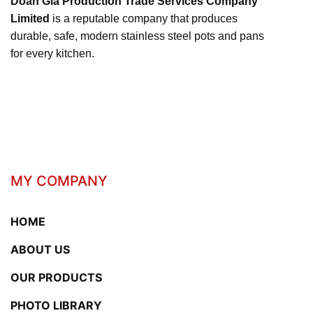
Doan Gia Production Trade Services Company
Limited
is a reputable company that produces
durable, safe, modern stainless steel pots and pans
for every kitchen.
MY COMPANY
HOME
ABOUT US
OUR PRODUCTS
PHOTO LIBRARY