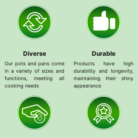
Diverse
Durable
Our pots and pans come
Products have high
in a variety of sizes and
durability and longevity,
functions, meeting all
maintaining their shiny
cooking needs
appearance