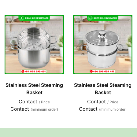
Stainless Steel Steaming
Stainless Steel Steaming
Basket
Basket
Contact
Contact
/ Price
/ Price
Contact
Contact
(minimum order)
(minimum order)