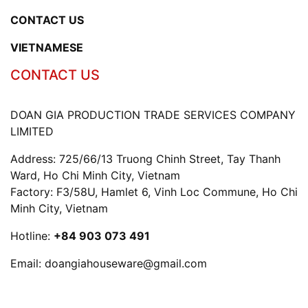
CONTACT US
VIETNAMESE
CONTACT US
DOAN GIA PRODUCTION TRADE SERVICES COMPANY
LIMITED
Address: 725/66/13 Truong Chinh Street, Tay Thanh
Ward, Ho Chi Minh City, Vietnam
Factory: F3/58U, Hamlet 6, Vinh Loc Commune, Ho Chi
Minh City, Vietnam
Hotline:
+84 903 073 491
Email:
doangiahouseware@gmail.com