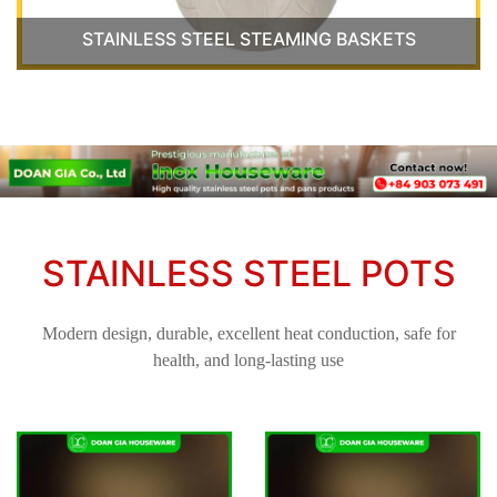
STAINLESS STEEL STEAMING BASKETS
STAINLESS STEEL POTS
Modern design, durable, excellent heat conduction, safe for
health, and long-lasting use