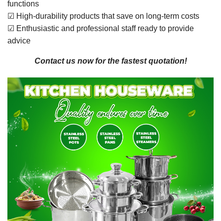
functions
☑ High-durability products that save on long-term costs
☑ Enthusiastic and professional staff ready to provide
advice
Contact us now for the fastest quotation!