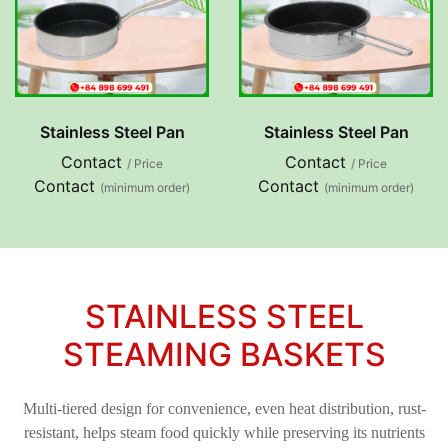
Stainless Steel Pan
Stainless Steel Pan
Contact
Contact
/ Price
/ Price
Contact
Contact
(minimum order)
(minimum order)
STAINLESS STEEL
STEAMING BASKETS
Multi-tiered design for convenience, even heat distribution, rust-
resistant, helps steam food quickly while preserving its nutrients