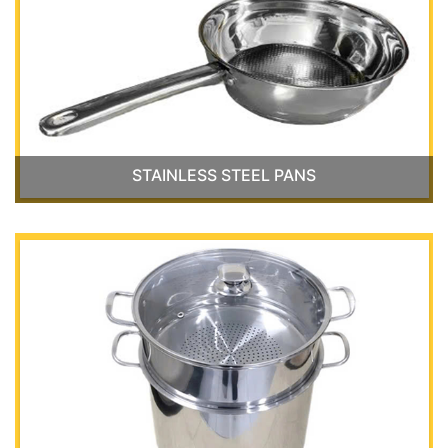
STAINLESS STEEL PANS