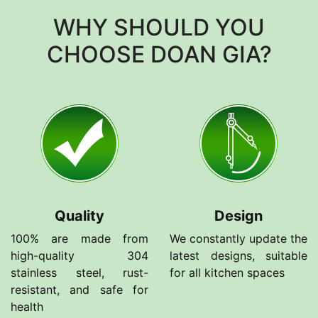
WHY SHOULD YOU
CHOOSE DOAN GIA?
Quality
Design
100% are made from
We constantly update the
high-quality 304
latest designs, suitable
stainless steel, rust-
for all kitchen spaces
resistant, and safe for
health