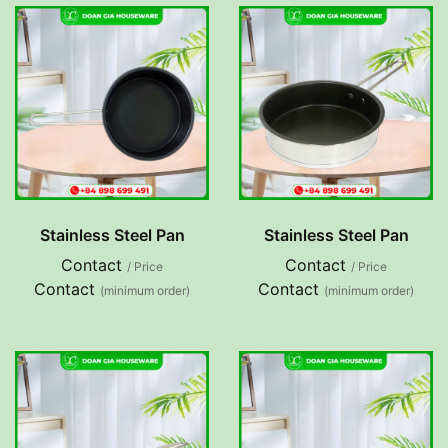
Stainless Steel Pan
Stainless Steel Pan
Contact
Contact
/ Price
/ Price
Contact
Contact
(minimum order)
(minimum order)