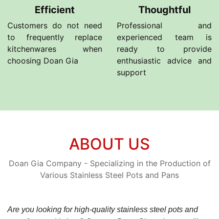
Efficient
Thoughtful
Customers do not need
Professional and
to frequently replace
experienced team is
kitchenwares when
ready to provide
choosing Doan Gia
enthusiastic advice and
support
ABOUT US
Doan Gia Company - Specializing in the Production of
Various Stainless Steel Pots and Pans
Are you looking for high-quality stainless steel pots and