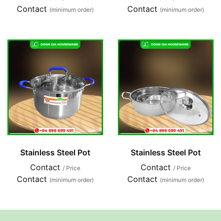
Contact
Contact
(minimum order)
(minimum order)
Stainless Steel Pot
Stainless Steel Pot
Contact
Contact
/ Price
/ Price
Contact
Contact
(minimum order)
(minimum order)