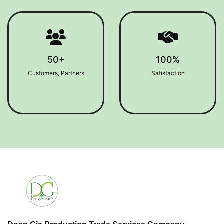
50+
100%
Customers, Partners
Satisfaction