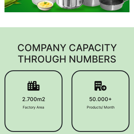
COMPANY CAPACITY
THROUGH NUMBERS
2.700m2
50.000+
Factory Area
Products/ Month