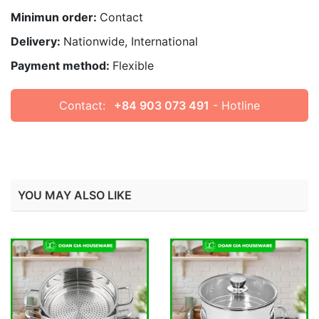
Minimun order:
Contact
Delivery:
Nationwide, International
Payment method:
Flexible
Contact:
+84 903 073 491
- Hotline
YOU MAY ALSO LIKE