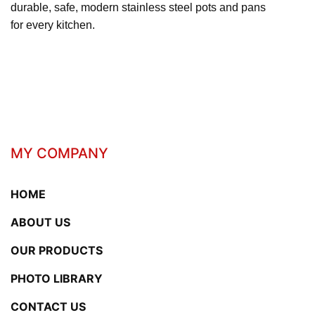
durable, safe, modern stainless steel pots and pans
for every kitchen.
MY COMPANY
HOME
ABOUT US
OUR PRODUCTS
PHOTO LIBRARY
CONTACT US