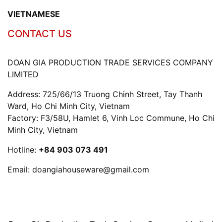
VIETNAMESE
CONTACT US
DOAN GIA PRODUCTION TRADE SERVICES COMPANY
LIMITED
Address: 725/66/13 Truong Chinh Street, Tay Thanh
Ward, Ho Chi Minh City, Vietnam
Factory: F3/58U, Hamlet 6, Vinh Loc Commune, Ho Chi
Minh City, Vietnam
Hotline:
+84 903 073 491
Email:
doangiahouseware@gmail.com