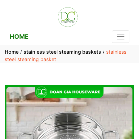
HOME
Home
/
stainless steel steaming baskets
/
stainless
steel steaming basket