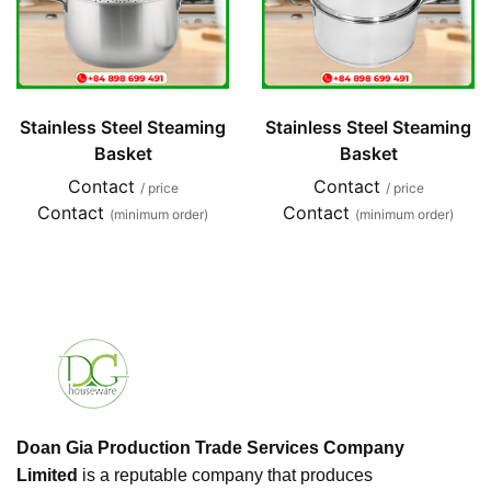
Stainless Steel Steaming
Stainless Steel Steaming
Basket
Basket
Contact
Contact
/ price
/ price
Contact
Contact
(minimum order)
(minimum order)
Doan Gia Production Trade Services Company
Limited
is a reputable company that produces