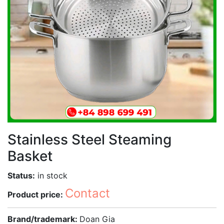
Stainless Steel Steaming
Basket
Status:
in stock
Contact
Product price:
Brand/trademark:
Doan Gia